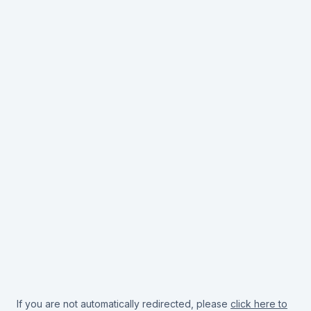
If you are not automatically redirected, please
click here to